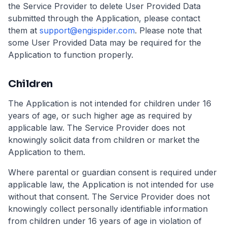
the Service Provider to delete User Provided Data
submitted through the Application, please contact
them at
support@engispider.com
.
Please note that
some User Provided Data may be required for the
Application to function properly.
Children
The Application is not intended for children under 16
years of age, or such higher age as required by
applicable law. The Service Provider does not
knowingly solicit data from children or market the
Application to them.
Where parental or guardian consent is required under
applicable law, the Application is not intended for use
without that consent. The Service Provider does not
knowingly collect personally identifiable information
from children under 16 years of age in violation of