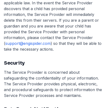
applicable law. In the event the Service Provider
discovers that a child has provided personal
information, the Service Provider will immediately
delete this from their servers. If you are a parent or
guardian and you are aware that your child has
provided the Service Provider with personal
information, please contact the Service Provider
(
support@engispider.com
) so that they will be able to
take the necessary actions.
Security
The Service Provider is concerned about
safeguarding the confidentiality of your information.
The Service Provider provides physical, electronic,
and procedural safeguards to protect information the
Service Provider processes and maintains.