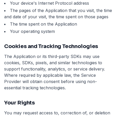
Your device's Internet Protocol address
The pages of the Application that you visit, the time
and date of your visit, the time spent on those pages
The time spent on the Application
Your operating system
Cookies and Tracking Technologies
The Application or its third-party SDKs may use
cookies, SDKs, pixels, and similar technologies to
support functionality, analytics, or service delivery.
Where required by applicable law, the Service
Provider will obtain consent before using non-
essential tracking technologies.
Your Rights
You may request access to, correction of, or deletion