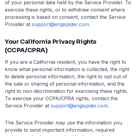
of your personal data held by the Service Provider. To
exercise these rights, or to withdraw consent where
processing is based on consent, contact the Service
Provider at
support@engispider.com
.
Your California Privacy Rights
(CCPA/CPRA)
If you are a California resident, you have the right to
know what personal information is collected, the right
to delete personal information, the right to opt out of
the sale or sharing of personal information, and the
right to non-discrimination for exercising these rights.
To exercise your CCPA/CPRA rights, contact the
Service Provider at
support@engispider.com
.
The Service Provider may use the information you
provide to send important information, required