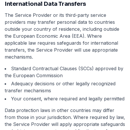
International Data Transfers
The Service Provider or its third-party service
providers may transfer personal data to countries
outside your country of residence, including outside
the European Economic Area (EEA). Where
applicable law requires safeguards for international
transfers, the Service Provider will use appropriate
mechanisms.
Standard Contractual Clauses (SCCs) approved by
the European Commission
Adequacy decisions or other legally recognized
transfer mechanisms
Your consent, where required and legally permitted
Data protection laws in other countries may differ
from those in your jurisdiction. Where required by law,
the Service Provider will apply appropriate safeguards