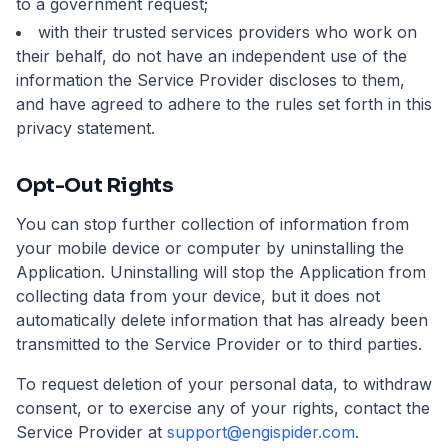
to a government request;
with their trusted services providers who work on
their behalf, do not have an independent use of the
information the Service Provider discloses to them,
and have agreed to adhere to the rules set forth in this
privacy statement.
Opt-Out Rights
You can stop further collection of information from
your mobile device or computer by uninstalling the
Application. Uninstalling will stop the Application from
collecting data from your device, but it does not
automatically delete information that has already been
transmitted to the Service Provider or to third parties.
To request deletion of your personal data, to withdraw
consent, or to exercise any of your rights, contact the
Service Provider at
support@engispider.com
.