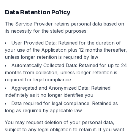
Data Retention Policy
The Service Provider retains personal data based on
its necessity for the stated purposes:
User Provided Data: Retained for the duration of
your use of the Application plus 12 months thereafter,
unless longer retention is required by law
Automatically Collected Data: Retained for up to 24
months from collection, unless longer retention is
required for legal compliance
Aggregated and Anonymized Data: Retained
indefinitely as it no longer identifies you
Data required for legal compliance: Retained as
long as required by applicable law
You may request deletion of your personal data,
subject to any legal obligation to retain it. If you want