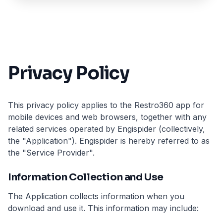
Privacy Policy
This privacy policy applies to the Restro360 app for
mobile devices and web browsers, together with any
related services operated by Engispider (collectively,
the "Application"). Engispider is hereby referred to as
the "Service Provider".
Information Collection and Use
The Application collects information when you
download and use it. This information may include: