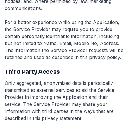
notices, and, where permitted by law, marketing
communications.
For a better experience while using the Application,
the Service Provider may require you to provide
certain personally identifiable information, including
but not limited to Name, Email, Mobile No, Address.
The information the Service Provider requests will be
retained and used as described in this privacy policy.
Third Party Access
Only aggregated, anonymized data is periodically
transmitted to external services to aid the Service
Provider in improving the Application and their
service. The Service Provider may share your
information with third parties in the ways that are
described in this privacy statement.