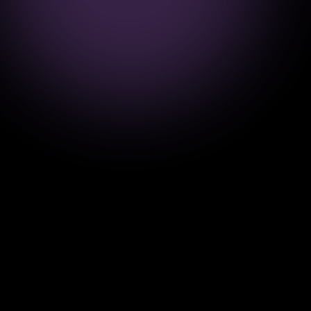
10+
99%
Years
Success
Ready to Transform
Your Business?
Get in touch with us today and discover
how our innovative software solutions can
drive your business growth.