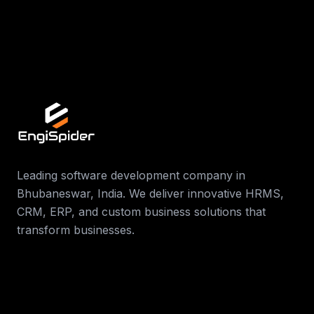
Contact Us
Leading software development company in
Bhubaneswar, India. We deliver innovative HRMS,
CRM, ERP, and custom business solutions that
transform businesses.