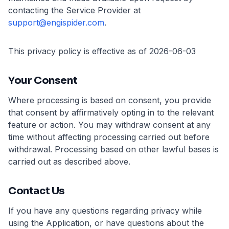
contacting the Service Provider at
support@engispider.com
.
This privacy policy is effective as of 2026-06-03
Your Consent
Where processing is based on consent, you provide
that consent by affirmatively opting in to the relevant
feature or action. You may withdraw consent at any
time without affecting processing carried out before
withdrawal. Processing based on other lawful bases is
carried out as described above.
Contact Us
If you have any questions regarding privacy while
using the Application, or have questions about the