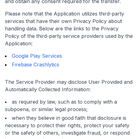
and obtain any consent required for the transfer.
Please note that the Application utilizes third-party
services that have their own Privacy Policy about
handling data. Below are the links to the Privacy
Policy of the third-party service providers used by the
Application:
Google Play Services
Firebase Crashlytics
The Service Provider may disclose User Provided and
Automatically Collected Information:
as required by law, such as to comply with a
subpoena, or similar legal process;
when they believe in good faith that disclosure is
necessary to protect their rights, protect your safety
or the safety of others, investigate fraud, or respond