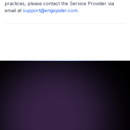
practices, please contact the Service Provider via
email at
support@engispider.com
.
1000+
500+
Projects
Clients