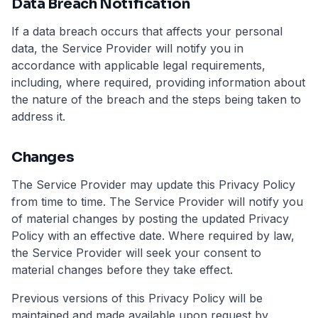
Data Breach Notification
If a data breach occurs that affects your personal
data, the Service Provider will notify you in
accordance with applicable legal requirements,
including, where required, providing information about
the nature of the breach and the steps being taken to
address it.
Changes
The Service Provider may update this Privacy Policy
from time to time. The Service Provider will notify you
of material changes by posting the updated Privacy
Policy with an effective date. Where required by law,
the Service Provider will seek your consent to
material changes before they take effect.
Previous versions of this Privacy Policy will be
maintained and made available upon request by