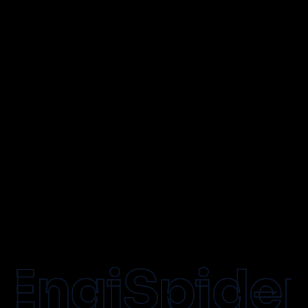
info@engispider.com
accounts@engispider.com
+91 73777 99937
+91 78737 82505
EngiSpider